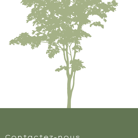
Contactez-nous