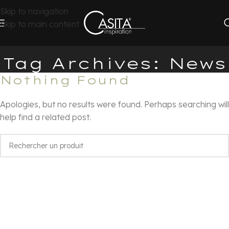
Skip to navigation
Skip to main content
Tag Archives: News
Nothing Found
Apologies, but no results were found. Perhaps searching will
help find a related post.